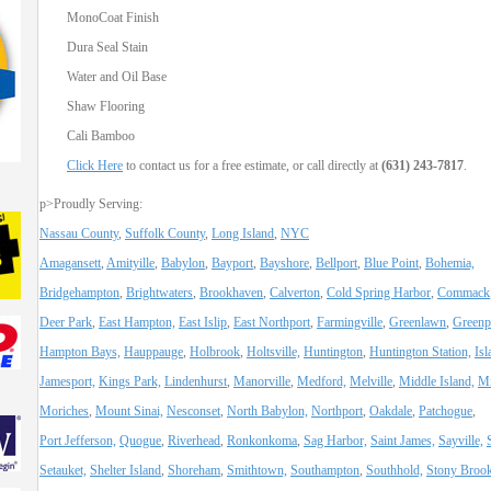
MonoCoat Finish
Dura Seal Stain
Water and Oil Base
Shaw Flooring
Cali Bamboo
Click Here
to contact us for a free estimate, or call directly at
(631) 243-7817
.
p>Proudly Serving:
Nassau County
,
Suffolk County
,
Long Island
,
NYC
Amagansett
,
Amityille
,
Babylon
,
Bayport
,
Bayshore
,
Bellport
,
Blue Point
,
Bohemia,
Bridgehampton
,
Brightwaters
,
Brookhaven
,
Calverton
,
Cold Spring Harbor
,
Commack
Deer Park
,
East Hampton,
East Islip
,
East Northport
,
Farmingville
,
Greenlawn
,
Greenp
Hampton Bays,
Hauppauge
,
Holbrook
,
Holtsville,
Huntington
,
Huntington Station,
Isl
Jamesport,
Kings Park,
Lindenhurst
,
Manorville
,
Medford,
Melville
,
Middle Island,
Mi
Moriches
,
Mount Sinai,
Nesconset
,
North Babylon,
Northport
,
Oakdale
,
Patchogue
,
Port Jefferson,
Quogue
,
Riverhead
,
Ronkonkoma
,
Sag Harbor,
Saint James,
Sayville,
Setauket,
Shelter Island
,
Shoreham
,
Smithtown,
Southampton
,
Southhold,
Stony Broo