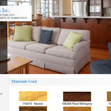
Materials Used
al