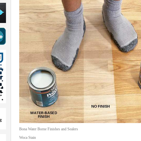
Bona Water Borne Finishes and Sealers
Woca Stain