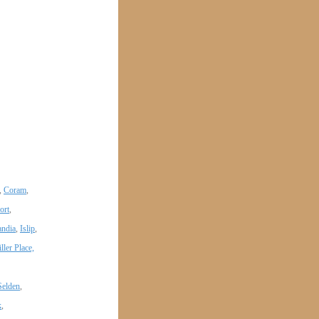
,
Coram
,
ort
,
andia
,
Islip
,
ller Place,
Selden
,
k
,