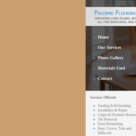
Home
Our Services
Photo Gallery
Materials Used
Contact
Services Offered:
Sanding & Refinishing
Installation & Repair
Carpet & Furniture Remov
Tile Removal
Deck Refinishing
Base, Crown, Trim and
Millwork