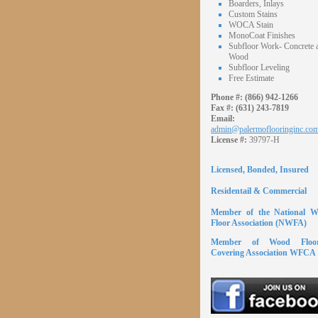
Boarders, Inlays
Custom Stains
WOCA Stain
MonoCoat Finishes
Subfloor Work- Concrete 
Wood
Subfloor Leveling
Free Estimate
Phone #:
(866) 942-1266
Fax #:
(631) 243-7819
Email:
admin@palermoflooringinc.co
License #:
39797-H
Licensed, Bonded, Insured
Residentail & Commercial
Member of the National 
Floor Association (NWFA)
Member of Wood Floor
Covering Association WFCA