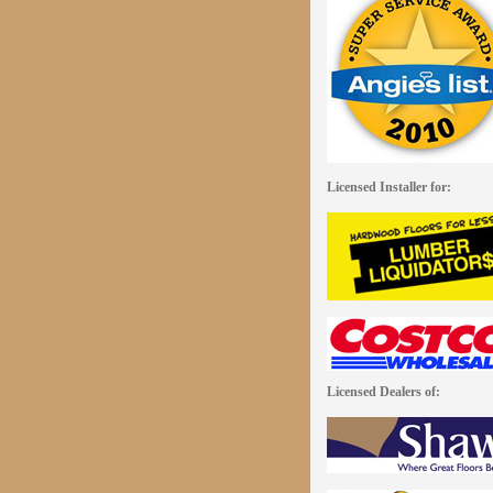
Licensed Installer for:
Licensed Dealers of: