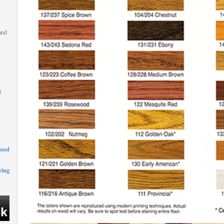
and
m
Wood
ing