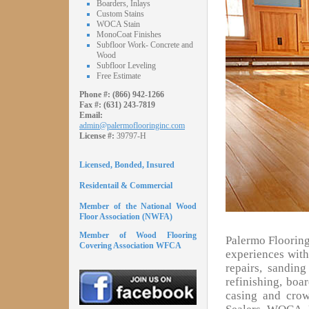
Boarders, Inlays
Custom Stains
WOCA Stain
MonoCoat Finishes
Subfloor Work- Concrete and
Wood
Subfloor Leveling
Free Estimate
Phone #:
(866) 942-1266
Fax #:
(631) 243-7819
Email:
admin@palermoflooringinc.com
License #:
39797-H
Licensed, Bonded, Insured
Residentail & Commercial
Member of the National Wood
Floor Association (NWFA)
Member of Wood Flooring
Palermo Flooring
Covering Association WFCA
experiences with 
repairs, sandin
refinishing, boa
casing and cro