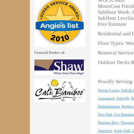
WOCA Stain
MonoCoat Finis
Subfloor Work- 
Subfloor Leveli
Free Estimate
Residential and 
Floor Types: Woo
Removal Services
Licensed Dealers of:
Outdoor Decks R
Proudly Serving:
Nassau County
,
Suffolk 
Amagansett
,
Amityille
,
B
Bridgehampton
,
Brightwa
Deer Park
,
East Hampton
Hampton Bays,
Hauppau
Jamesport,
Kings Park,
L