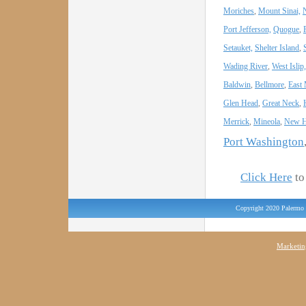
Moriches
,
Mount Sinai,
Port Jefferson,
Quogue
,
Setauket,
Shelter Island
,
Wading River
,
West Islip,
Baldwin
,
Bellmore
,
East
Glen Head
,
Great Neck
,
Merrick
,
Mineola
,
New H
Port Washington
Click Here
to 
Copyright 2020 Palermo 
Marketin