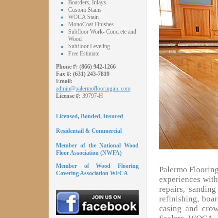
Boarders, Inlays
Custom Stains
WOCA Stain
MonoCoat Finishes
Subfloor Work- Concrete and
Wood
Subfloor Leveling
Free Estimate
Phone #:
(866) 942-1266
Fax #:
(631) 243-7819
Email:
admin@palermoflooringinc.com
License #:
39797-H
Licensed, Bonded, Insured
Residentail & Commercial
Member of the National Wood
Floor Association (NWFA)
Member of Wood Flooring
Palermo Flooring
Covering Association WFCA
experiences with 
repairs, sandin
refinishing, boa
casing and cro