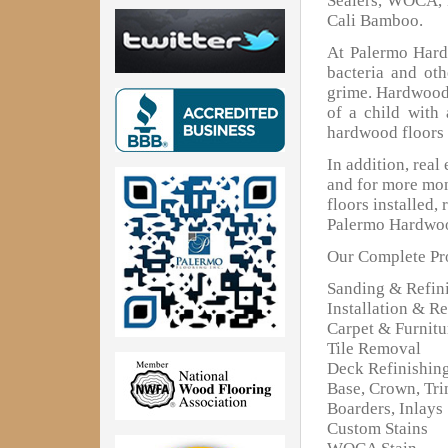
Sealers, WOCA, 
Cali Bamboo.
At Palermo Hardw
bacteria and oth
grime. Hardwood 
of a child with
hardwood floors 
In addition, real
and for more mon
floors installed,
Palermo Hardwoo
Our Complete Pro
Sanding & Refin
Installation & Re
Carpet & Furnit
Tile Removal
Deck Refinishin
Base, Crown, Tr
Boarders, Inlays
Custom Stains