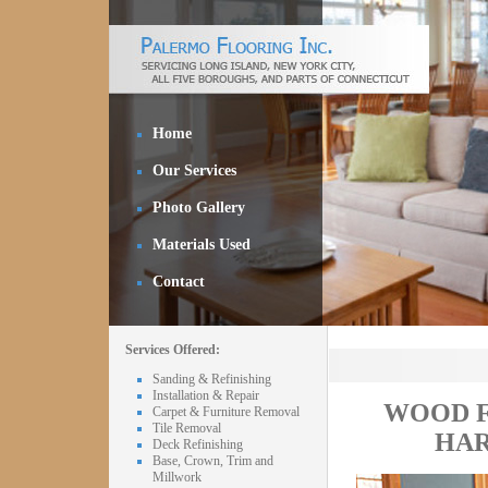
Home
Our Services
Photo Gallery
Materials Used
Contact
Services Offered:
Sanding & Refinishing
Installation & Repair
WOOD F
Carpet & Furniture Removal
Tile Removal
HAR
Deck Refinishing
Base, Crown, Trim and
Millwork