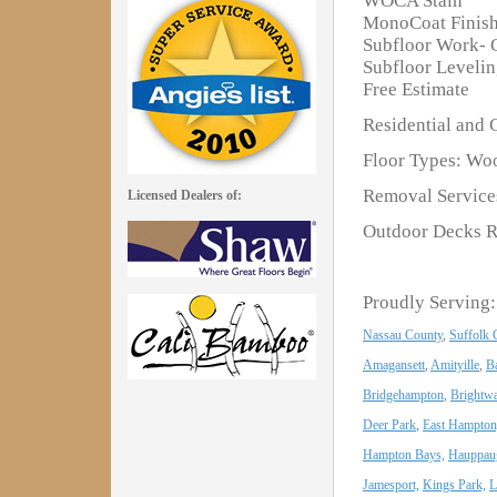
WOCA Stain
MonoCoat Finis
Subfloor Work- 
Subfloor Leveli
Free Estimate
Residential and 
Floor Types: Woo
Removal Services
Licensed Dealers of:
Outdoor Decks R
Proudly Serving:
Nassau County
,
Suffolk 
Amagansett
,
Amityille
,
B
Bridgehampton
,
Brightwa
Deer Park
,
East Hampton
Hampton Bays,
Hauppau
Jamesport,
Kings Park,
L