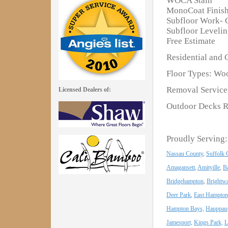
WOCA Stain
MonoCoat Finis
Subfloor Work- 
Subfloor Leveli
Free Estimate
Residential and 
Floor Types: Woo
Removal Services
Licensed Dealers of:
Outdoor Decks R
Proudly Serving:
Nassau County
,
Suffolk 
Amagansett
,
Amityille
,
B
Bridgehampton
,
Brightwa
Deer Park
,
East Hampton
Hampton Bays,
Hauppau
Jamesport,
Kings Park,
L