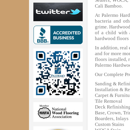
Sealers, WOCA, 
Cali Bamboo.
At Palermo Hardw
bacteria and oth
grime. Hardwood 
of a child with
hardwood floors 
In addition, real
and for more mon
floors installed,
Palermo Hardwoo
Our Complete Pro
Sanding & Refin
Installation & Re
Carpet & Furnit
Tile Removal
Deck Refinishin
Base, Crown, Tr
Boarders, Inlays
Custom Stains