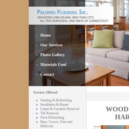
Home
Our Services
Photo Gallery
Materials Used
Contact
Services Offered:
Sanding & Refinishing
Installation & Repair
WOOD 
Carpet & Furniture Removal
Tile Removal
HAR
Deck Refinishing
Base, Crown, Trim and
Millwork