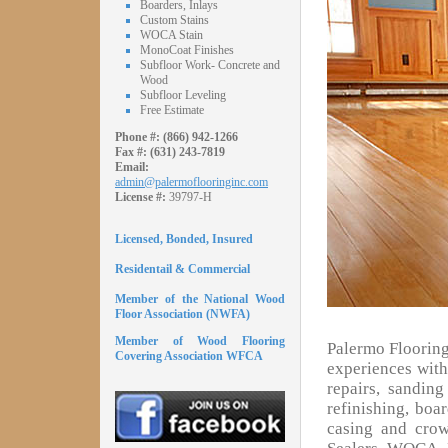
Boarders, Inlays
Custom Stains
WOCA Stain
MonoCoat Finishes
Subfloor Work- Concrete and
Wood
Subfloor Leveling
Free Estimate
Phone #:
(866) 942-1266
Fax #:
(631) 243-7819
Email:
admin@palermoflooringinc.com
License #:
39797-H
Licensed, Bonded, Insured
Residentail & Commercial
Member of the National Wood
Floor Association (NWFA)
Member of Wood Flooring
Palermo Flooring
Covering Association WFCA
experiences with 
repairs, sandin
refinishing, boa
casing and cro