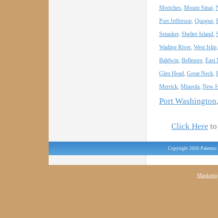
Moriches
,
Mount Sinai,
Port Jefferson,
Quogue
,
Setauket,
Shelter Island
,
Wading River
,
West Islip,
Baldwin
,
Bellmore
,
East
Glen Head
,
Great Neck
,
Merrick
,
Mineola
,
New H
Port Washington
Click Here
to 
Copyright 2020 Palermo 
Marketin