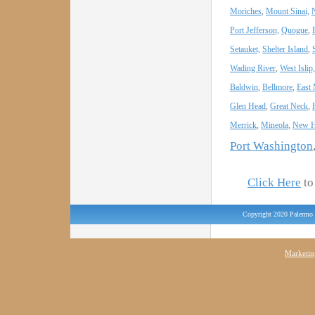
Moriches
,
Mount Sinai,
Port Jefferson,
Quogue
,
Setauket,
Shelter Island
,
Wading River
,
West Islip,
Baldwin
,
Bellmore
,
East
Glen Head
,
Great Neck
,
Merrick
,
Mineola
,
New H
Port Washington
Click Here
to 
Copyright 2020 Palermo 
Marketin