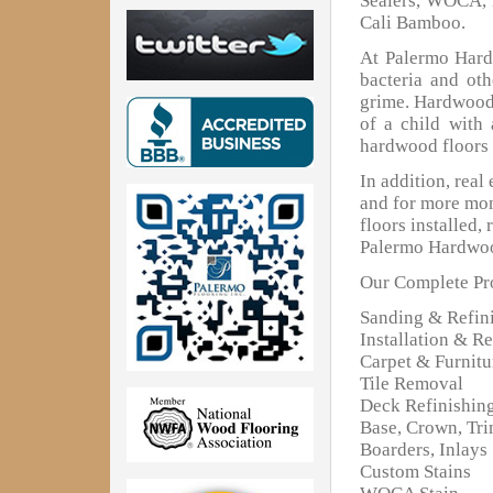
Sealers, WOCA, 
Cali Bamboo.
At Palermo Hardw
bacteria and oth
grime. Hardwood 
of a child with
hardwood floors 
In addition, real
and for more mon
floors installed,
Palermo Hardwoo
Our Complete Pro
Sanding & Refin
Installation & Re
Carpet & Furnit
Tile Removal
Deck Refinishin
Base, Crown, Tr
Boarders, Inlays
Custom Stains