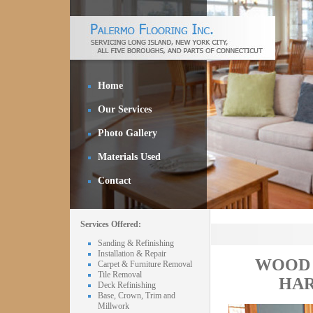
Home
Our Services
Photo Gallery
Materials Used
Contact
Services Offered:
Sanding & Refinishing
Installation & Repair
WOOD 
Carpet & Furniture Removal
Tile Removal
HAR
Deck Refinishing
Base, Crown, Trim and
Millwork