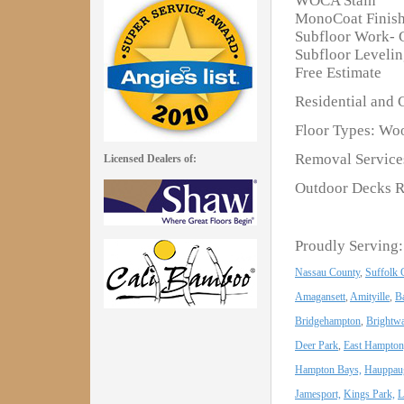
WOCA Stain
MonoCoat Finis
Subfloor Work- 
Subfloor Leveli
Free Estimate
Residential and 
Floor Types: Woo
Removal Services
Licensed Dealers of:
Outdoor Decks R
Proudly Serving:
Nassau County
,
Suffolk 
Amagansett
,
Amityille
,
B
Bridgehampton
,
Brightwa
Deer Park
,
East Hampton
Hampton Bays,
Hauppau
Jamesport,
Kings Park,
L