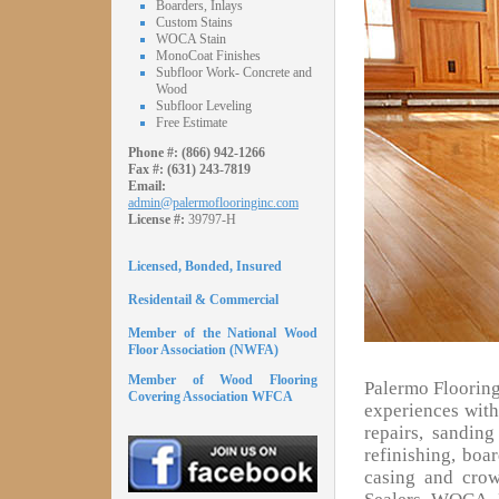
Boarders, Inlays
Custom Stains
WOCA Stain
MonoCoat Finishes
Subfloor Work- Concrete and
Wood
Subfloor Leveling
Free Estimate
Phone #:
(866) 942-1266
Fax #:
(631) 243-7819
Email:
admin@palermoflooringinc.com
License #:
39797-H
Licensed, Bonded, Insured
Residentail & Commercial
Member of the National Wood
Floor Association (NWFA)
Member of Wood Flooring
Palermo Flooring
Covering Association WFCA
experiences with 
repairs, sandin
refinishing, boa
casing and cro